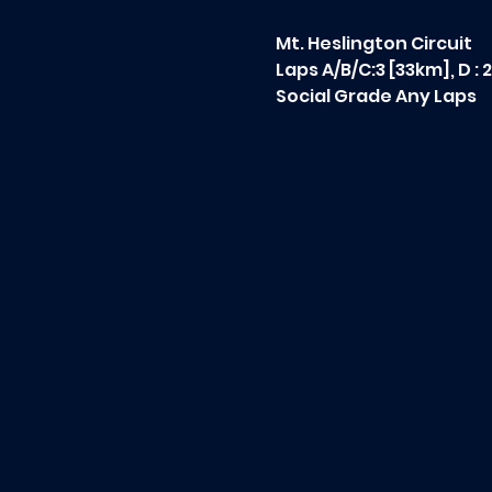
Mt. Heslington Circuit
Laps A/B/C:3 [33km], D : 
Social Grade Any Laps