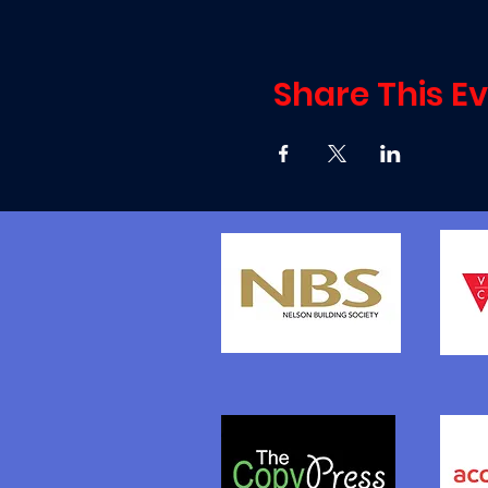
Share This E