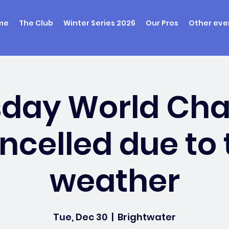
me
The Club
Winter Series 2026
Our Pros
Other eve
sday World Ch
ncelled due to 
weather
Tue, Dec 30
  |  
Brightwater