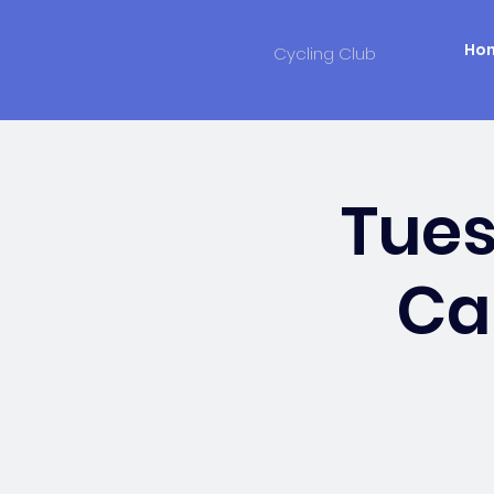
Ho
Cycling Club
Tue
Ca