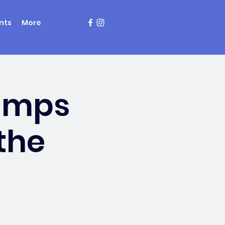
nts
More
amps
the