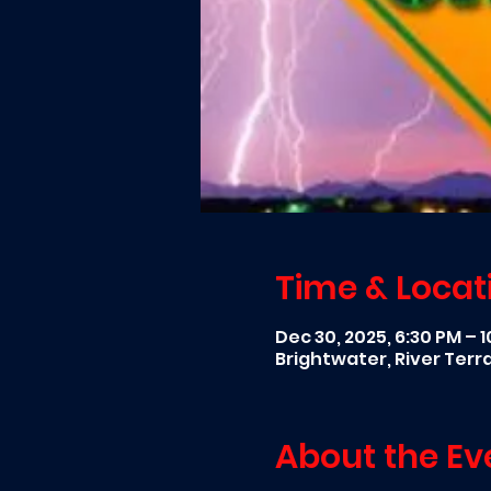
Time & Locat
Dec 30, 2025, 6:30 PM – 
Brightwater, River Ter
About the Ev