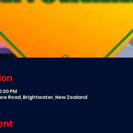
ion
10:30 PM
race Road, Brightwater, New Zealand
ent