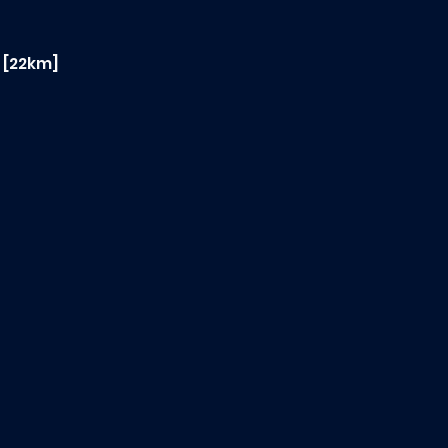
2 [22km]