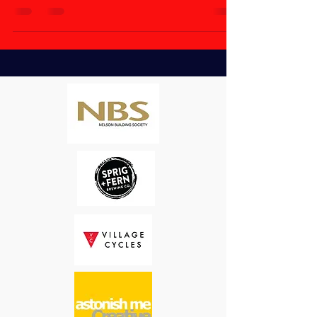
everyone and welcome...