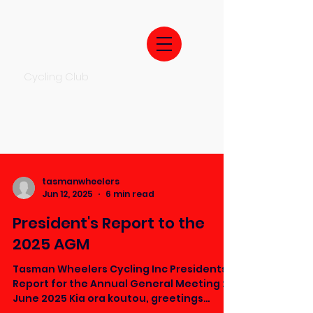
Cycling Club
tasmanwheelers
Jun 12, 2025
6 min read
President's Report to the
2025 AGM
Tasman Wheelers Cycling Inc Presidents
Report for the Annual General Meeting 26
June 2025 Kia ora koutou, greetings