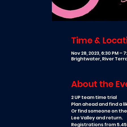
Time & Locat
Nov 28, 2023, 6:30 PM – 
Brightwater, River Ter
About the Ev
2 UP team time trial
Plan ahead and find a li
Or find someone on the
Lee Valley and return.
Registrations from 5.45