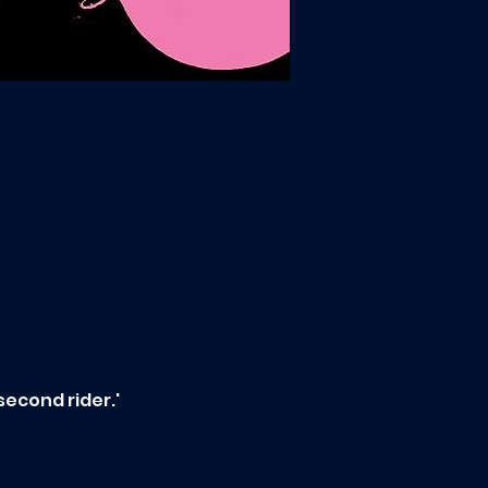
second rider.'