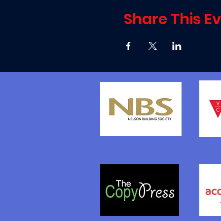
Share This E