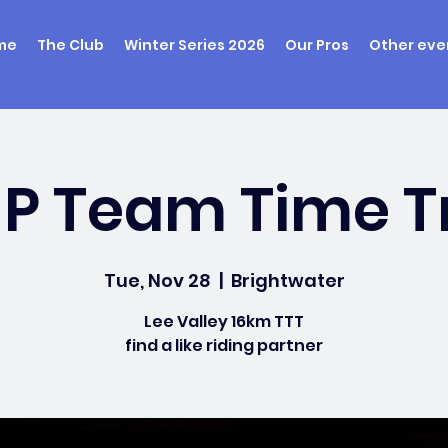
me
The Club
Winter Series 2026
Our Pros
Other eve
UP Team Time Tr
Tue, Nov 28
  |  
Brightwater
Lee Valley 16km TTT
find a like riding partner