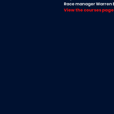
Race manager Warren B
View the courses page 