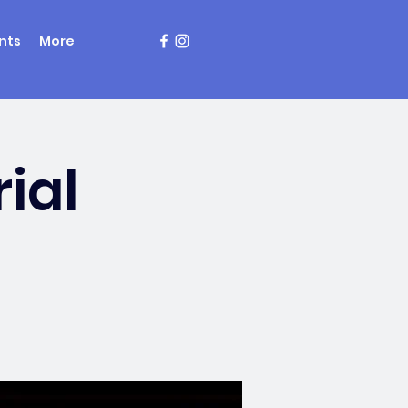
nts
More
ial