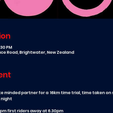
ion
7:30 PM
race Road, Brightwater, New Zealand
ent
ke minded partner for a  16km time trial, time taken on 
 night
pm first riders away at 6.30pm