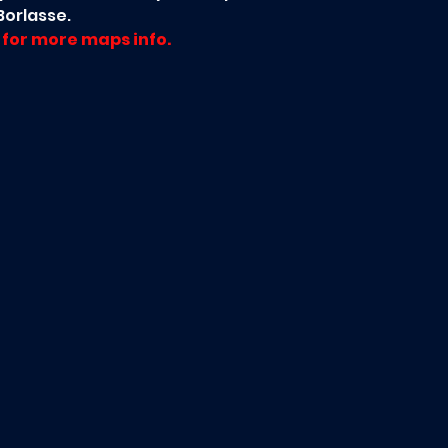
orlasse.
for more maps info.