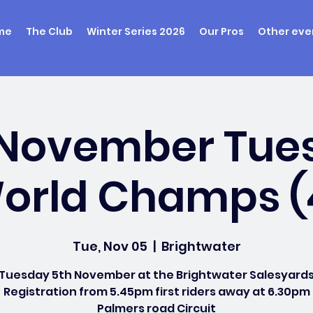
me
The Club
Winter Series 2026
Our Pros
Other eve
 November Tue
orld Champs (
Tue, Nov 05
  |  
Brightwater
Tuesday 5th November at the Brightwater Salesyard
Registration from 5.45pm first riders away at 6.30pm
Palmers road Circuit