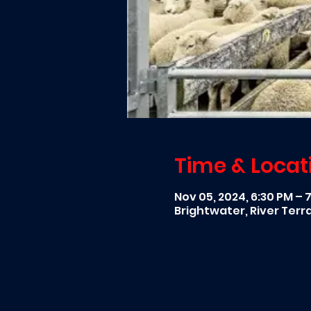
Time & Locat
Nov 05, 2024, 6:30 PM – 
Brightwater, River Ter