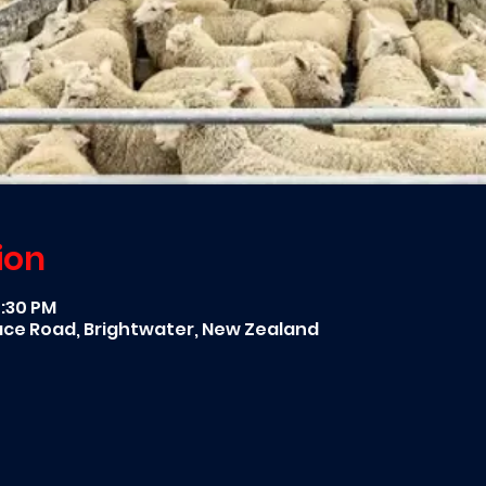
ion
7:30 PM
race Road, Brightwater, New Zealand