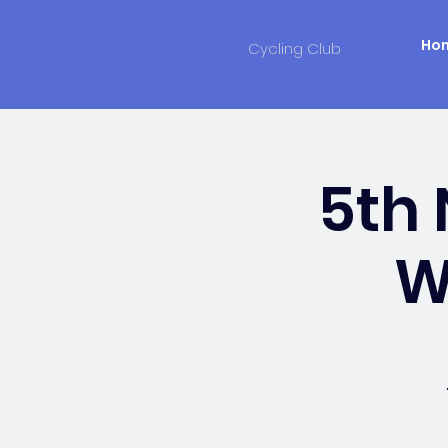
Ho
Cycling Club
5th
W