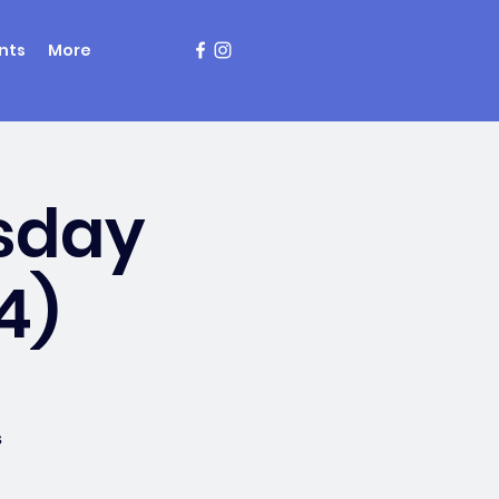
nts
More
sday
4)
s