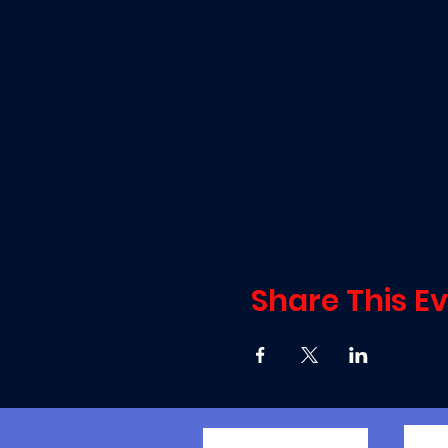
Share This E