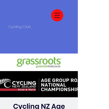
Cycling Club
Cycling NZ Age