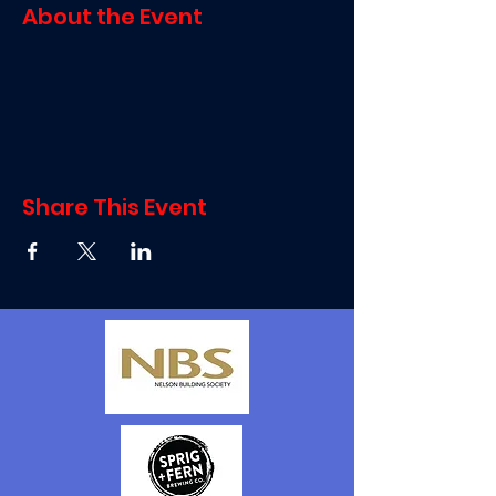
About the Event
Share This Event