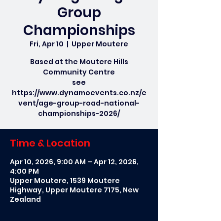
Group
Championships
Fri, Apr 10
  |  
Upper Moutere
Based at the Moutere Hills
Community Centre
see
https://www.dynamoevents.co.nz/e
vent/age-group-road-national-
Time & Location
Apr 10, 2026, 9:00 AM – Apr 12, 2026,
4:00 PM
Upper Moutere, 1539 Moutere
Highway, Upper Moutere 7175, New
Zealand