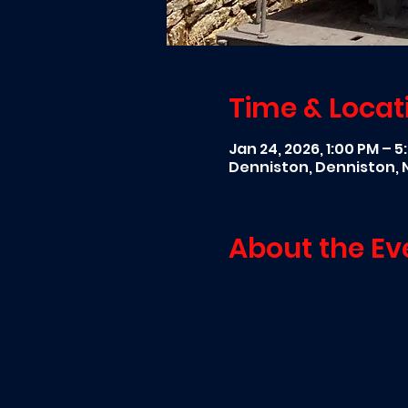
Time & Locat
Jan 24, 2026, 1:00 PM – 
Denniston, Denniston,
About the Ev