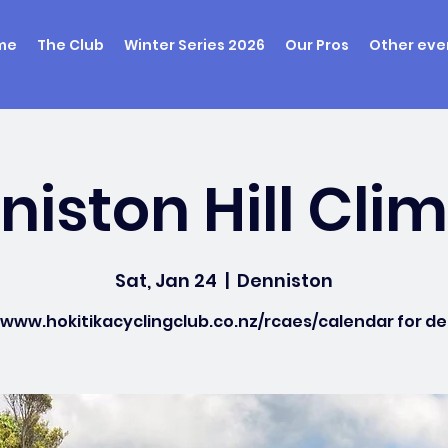
me
The Club
Winter Series 2026
Our Pros
Other eve
iston Hill Cli
Sat, Jan 24
  |  
Denniston