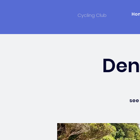
Ho
Cycling Club
Denn