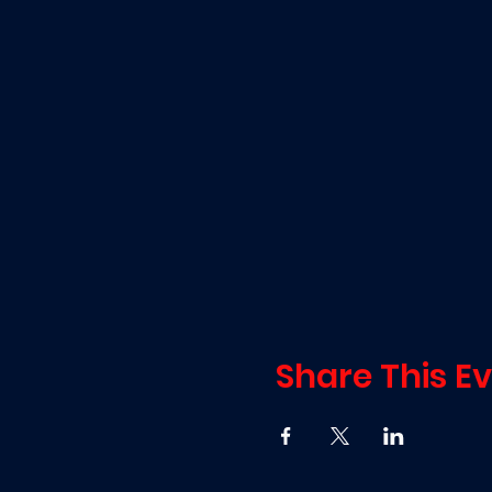
Share This E