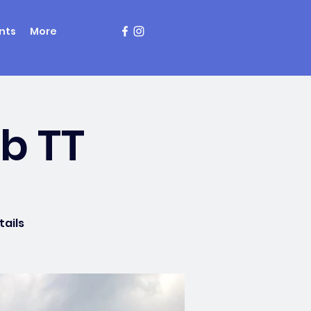
nts
More
mb TT