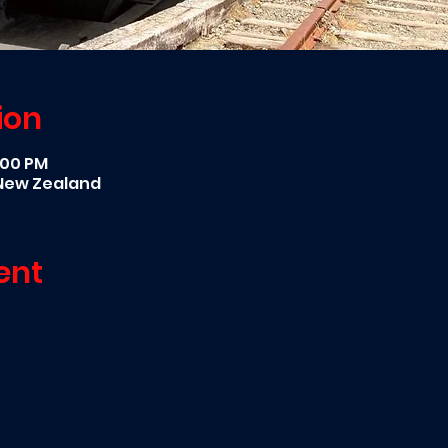
ion
5:00 PM
 New Zealand
ent