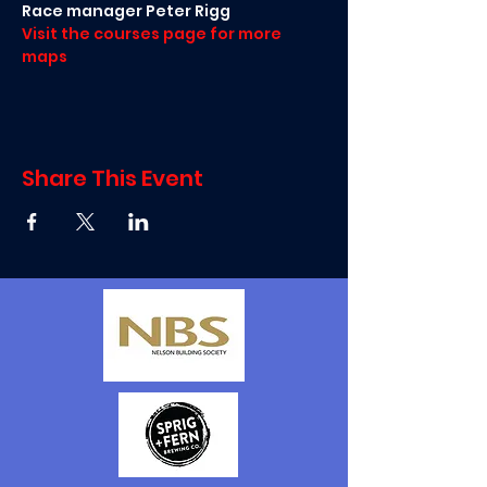
Race manager Peter Rigg
Visit the courses page for more 
maps
Share This Event