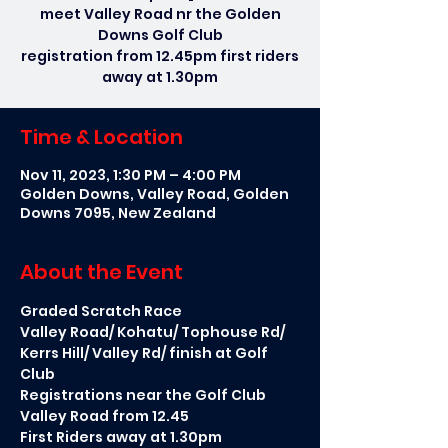
meet Valley Road nr the Golden
Downs Golf Club
registration from 12.45pm first riders
away at 1.30pm
Time & Location
Nov 11, 2023, 1:30 PM – 4:00 PM
Golden Downs, Valley Road, Golden
Downs 7095, New Zealand
About the Event
Graded Scratch Race 
Valley Road/ Kohatu/ Tophouse Rd/ 
Kerrs Hill/ Valley Rd/ finish at Golf 
Club
Registrations near the Golf Club 
Valley Road from 12.45
First Riders away at 1.30pm