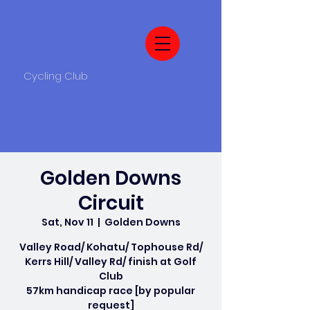
Cycling Club
Golden Downs
Circuit
Sat, Nov 11
  |  
Golden Downs
Valley Road/ Kohatu/ Tophouse Rd/
Kerrs Hill/ Valley Rd/ finish at Golf
Club
57km handicap race [by popular
request]