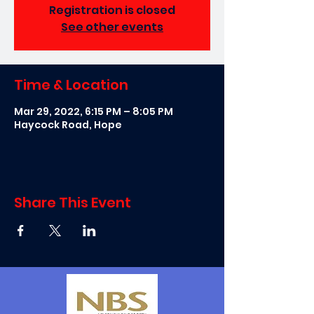
Registration is closed
See other events
Time & Location
Mar 29, 2022, 6:15 PM – 8:05 PM
Haycock Road, Hope
Share This Event