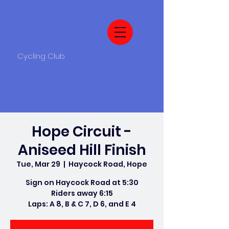
Cycling Club
Hope Circuit -
Aniseed Hill Finish
Tue, Mar 29
  |  
Haycock Road, Hope
Sign on Haycock Road at 5:30
Riders away 6:15
Laps: A 8, B & C 7, D 6, and E 4