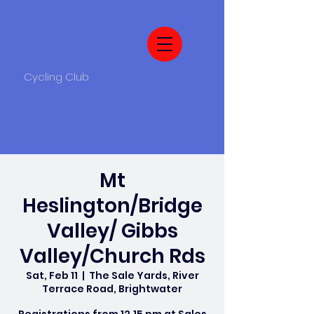
Cycling Club
Mt
Heslington/Bridge
Valley/ Gibbs
Valley/Church Rds
Sat, Feb 11
  |  
The Sale Yards, River
Terrace Road, Brightwater