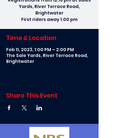
Registrations from 12.15 pm at Sales
Yards, River Terrace Road,
Brightwater
First riders away 1.00 pm
Time & Location
Feb 11, 2023, 1:00 PM – 2:00 PM
The Sale Yards, River Terrace Road,
Brightwater
Share This Event