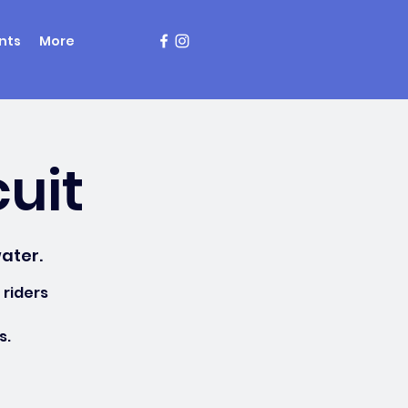
nts
More
cuit
ater.
 riders
s.