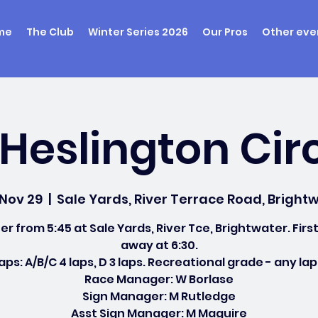
me
The Club
Winter Series 2026
Our Pros
Other eve
Heslington Cir
 Nov 29
  |  
Sale Yards, River Terrace Road, Brightw
er from 5:45 at Sale Yards, River Tce, Brightwater. First
away at 6:30.
aps: A/B/C 4 laps, D 3 laps. Recreational grade - any lap
Race Manager: W Borlase
Sign Manager: M Rutledge
Asst Sign Manager: M Maguire