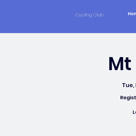
Ho
Cycling Club
Mt 
Tue,
Regist
L