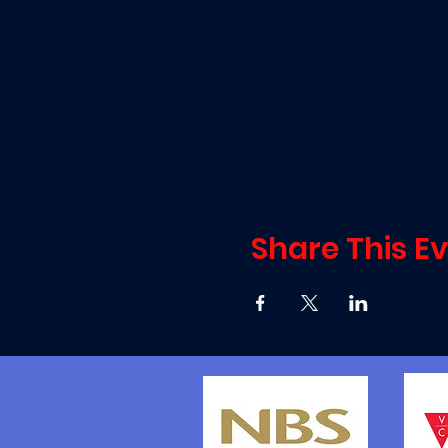
Share This E