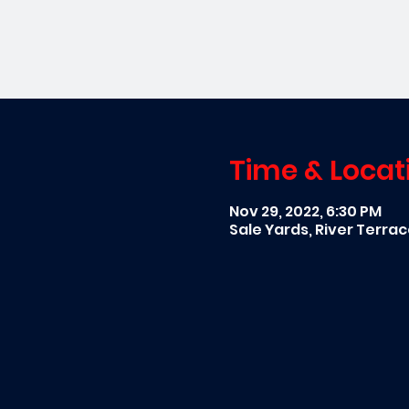
Time & Locat
Nov 29, 2022, 6:30 PM
Sale Yards, River Terra