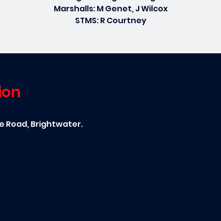
Marshalls: M Genet, J Wilcox
STMS: R Courtney
ion
ce Road, Brightwater.