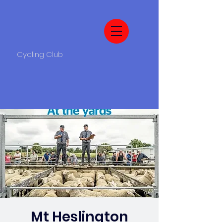
Cycling Club
Mt Heslington