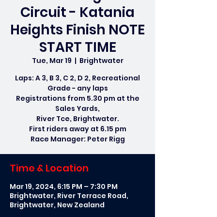
Circuit - Katania
Heights Finish NOTE
START TIME
Tue, Mar 19
  |  
Brightwater
Laps: A 3, B 3, C 2, D 2, Recreational
Grade - any laps
Registrations from 5.30 pm at the
Sales Yards,
River Tce, Brightwater.
First riders away at 6.15 pm
Race Manager: Peter Rigg
Time & Location
Mar 19, 2024, 6:15 PM – 7:30 PM
Brightwater, River Terrace Road,
Brightwater, New Zealand