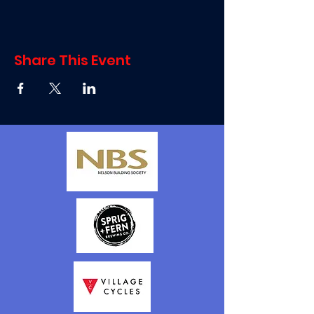
Share This Event