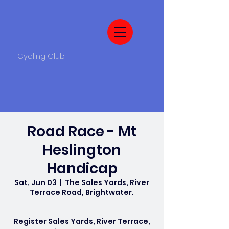
Cycling Club
Road Race - Mt
Heslington
Handicap
Sat, Jun 03
  |  
The Sales Yards, River
Terrace Road, Brightwater.
Register Sales Yards, River Terrace,