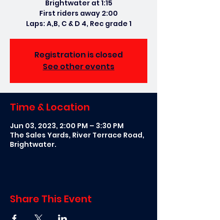
Brightwater at 1:15
First riders away 2:00
Laps: A,B, C & D 4, Rec grade 1
Registration is closed
See other events
Time & Location
Jun 03, 2023, 2:00 PM – 3:30 PM
The Sales Yards, River Terrace Road,
Brightwater.
Share This Event