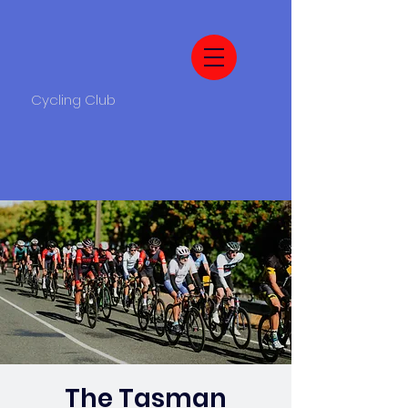
Cycling Club
The Tasman