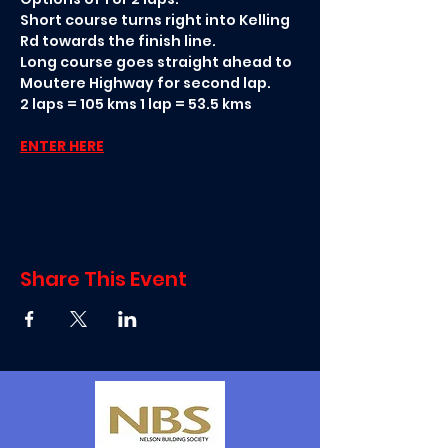
Short course turns right into Kelling 
Rd towards the finish line. 
Long course goes straight ahead to 
Moutere Highway for second lap. 
2 laps = 105 kms 1 lap = 53.5 kms
ENTER HERE
Share This Event