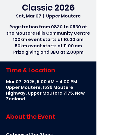
Classic 2026
Sat, Mar 07
  |  
Upper Moutere
Registration from 0830 to 0930 at
the Moutere Hills Community Centre
100km event starts at 10.00 am
50km event starts at 11.00 am
Prize giving and BBQ at 2.00pm
Time & Location
Mar 07, 2026, 9:00 AM – 4:00 PM
Upper Moutere, 1539 Moutere
Highway, Upper Moutere 7175, New
Zealand
About the Event
Options of 1 or 2 laps. 