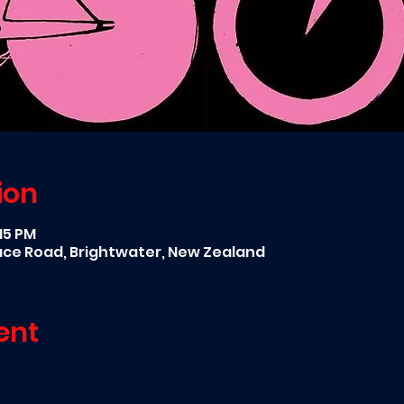
ion
:15 PM
race Road, Brightwater, New Zealand
ent