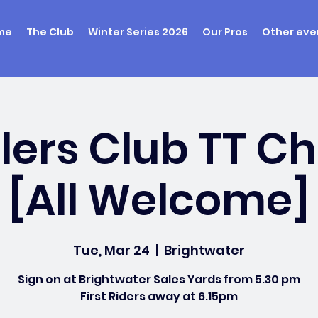
me
The Club
Winter Series 2026
Our Pros
Other eve
ers Club TT 
[All Welcome]
Tue, Mar 24
  |  
Brightwater
Sign on at Brightwater Sales Yards from 5.30 pm