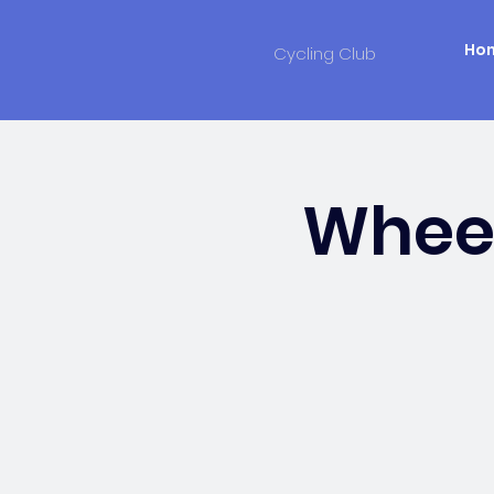
Ho
Cycling Club
Wheel