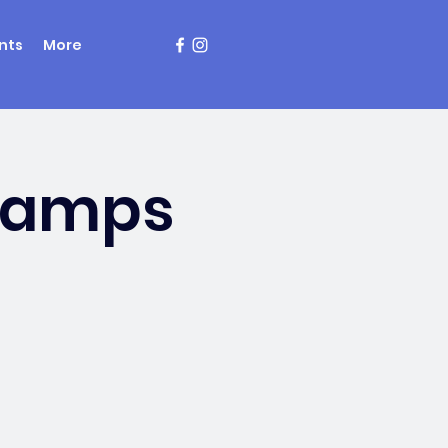
nts
More
Champs