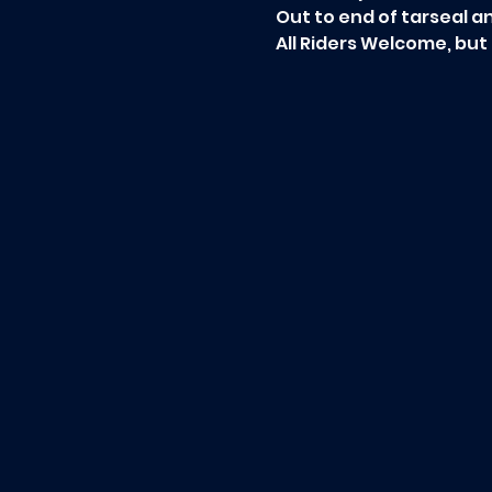
Out to end of tarseal a
All Riders Welcome, but