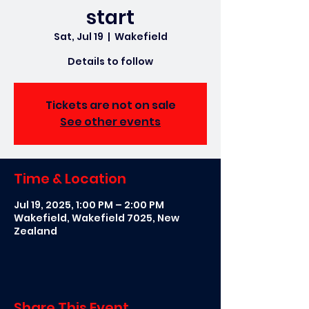
start
Sat, Jul 19
  |  
Wakefield
Details to follow
Tickets are not on sale
See other events
Time & Location
Jul 19, 2025, 1:00 PM – 2:00 PM
Wakefield, Wakefield 7025, New
Zealand
Share This Event