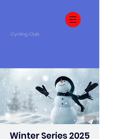
Cycling Club
Winter Series 2025