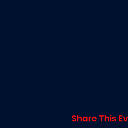
Share This E