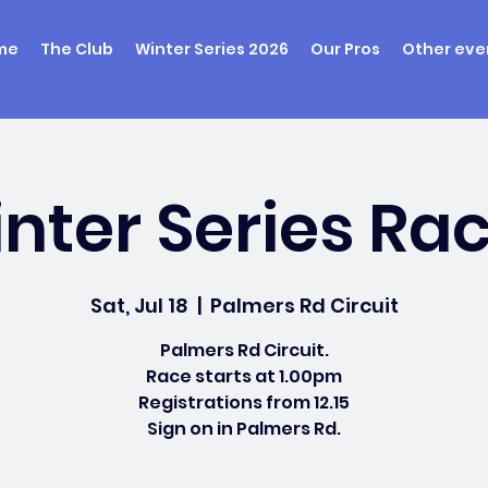
me
The Club
Winter Series 2026
Our Pros
Other eve
nter Series Rac
Sat, Jul 18
  |  
Palmers Rd Circuit
Palmers Rd Circuit.
Race starts at 1.00pm
Registrations from 12.15
Sign on in Palmers Rd.