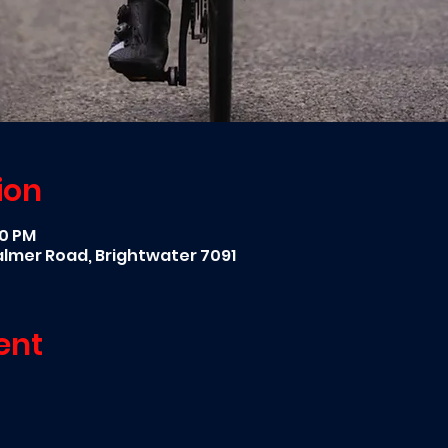
ion
00 PM
Palmer Road, Brightwater 7091
ent