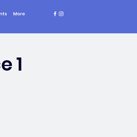
nts
More
e 1