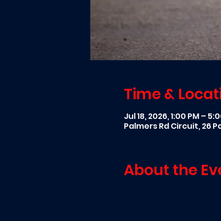
Time & Locat
Jul 18, 2026, 1:00 PM – 5:
Palmers Rd Circuit, 26 
About the Ev