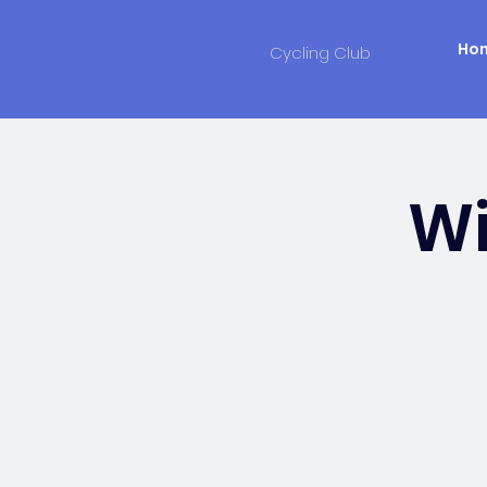
Ho
Cycling Club
Wi