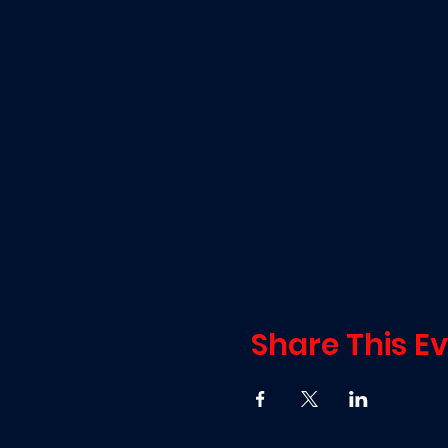
Share This E