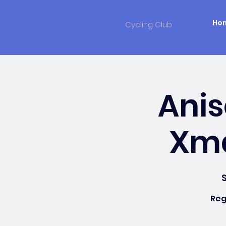
Ho
Cycling Club
Anis
Xma
S
Reg