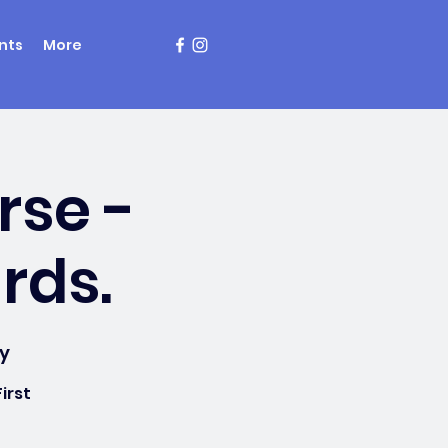
nts
More
rse -
rds.
y
irst