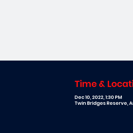
Time & Locat
Dec 10, 2022, 1:30 PM
Twin Bridges Reserve, A