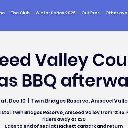
me
The Club
Winter Series 2026
Our Pros
Other eve
eed Valley Cou
s BBQ afterwa
at, Dec 10
  |  
Twin Bridges Reserve, Aniseed Valle
ister Twin Bridges Reserve, Aniseed Valley from 12:45. F
riders away at 1:30
Laps to end of seal at Hackett carpark and return