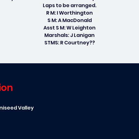
Laps to be arranged.
R M: I Worthington
S M: A MacDonald
Asst S M: W Leighton
Marshals: J Lanigan
STMS: R Courtney??
ion
niseed Valley