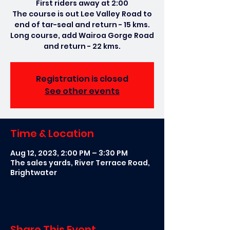
First riders away at 2:00
The course is out Lee Valley Road to
end of tar-seal and return - 15 kms.
Long course, add Wairoa Gorge Road
and return - 22 kms.
Registration is closed
See other events
Time & Location
Aug 12, 2023, 2:00 PM – 3:30 PM
The sales yards, River Terrace Road,
Brightwater
Share This Event