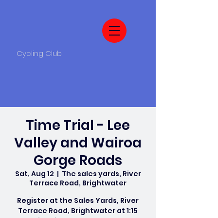
Cycling Club
Time Trial - Lee
Valley and Wairoa
Gorge Roads
Sat, Aug 12
  |  
The sales yards, River
Terrace Road, Brightwater
Register at the Sales Yards, River
Terrace Road, Brightwater at 1:15