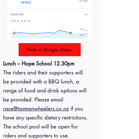
View in Google Maps
Lunch – Hope School 12.30pm
The riders and their supporters will
be provided with a BBQ lunch, a
range of food and drink options will
be provided. Please email
race@tasmanwheelers.co.nz
if you
have any specific dietary restrictions.
The school pool will be open for
riders and supporters to use.