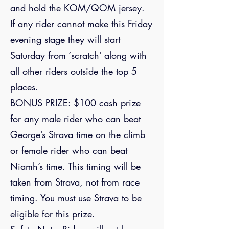
and hold the KOM/QOM jersey.
If any rider cannot make this Friday
evening stage they will start
Saturday from ‘scratch’ along with
all other riders outside the top 5
places.
BONUS PRIZE: $100 cash prize
for any male rider who can beat
George’s Strava time on the climb
or female rider who can beat
Niamh’s time. This timing will be
taken from Strava, not from race
timing. You must use Strava to be
eligible for this prize.