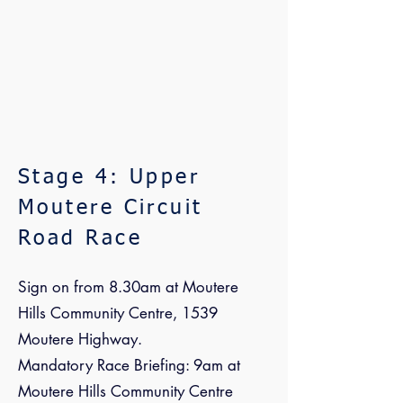
Stage 4: Upper
Moutere Circuit
Road Race
Sign on from 8.30am at Moutere
Hills Community Centre, 1539
Moutere Highway.
Mandatory Race Briefing: 9am at
Moutere Hills Community Centre