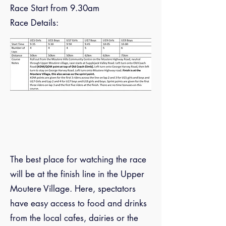
Race Start from 9.30am
Race Details:
The best place for watching the race
will be at the finish line in the Upper
Moutere Village. Here, spectators
have easy access to food and drinks
from the local cafes, dairies or the