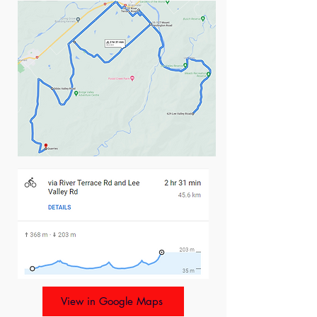
View in Google Maps