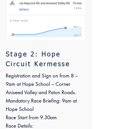
Stage 2: Hope
Circuit Kermesse
Registration and Sign on from 8 –
9am at Hope School – Corner
Aniseed Valley and Paton Roads.
Mandatory Race Briefing: 9am at
Hope School
Race Start from 9.30am
Race Details: