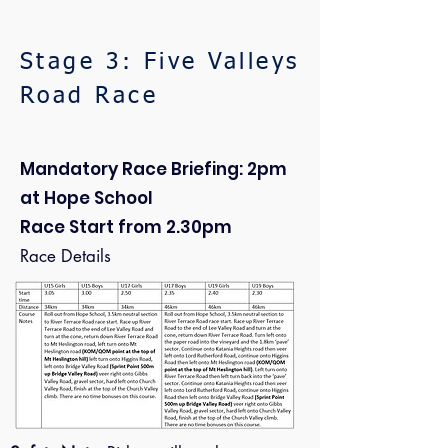
Stage 3: Five Valleys
Road Race
Mandatory Race Briefing: 2pm
at Hope School
Race Start from 2.30pm
Race Details