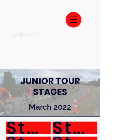
Cycling Club
JUNIOR TOUR
STAGES
March 2022
Stage 1
Stage 2