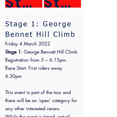
Stage 3
Stage 4
Stage 1: George
Bennet Hill Climb
Friday 4 March 2022
Stage 1
: George Bennett Hill Climb
Registration from 5 – 6.15pm.
Race Start: First riders away
6.30pm
This event is part of the tour and
there will be an ‘open’ category for
any other interested racers.
While the event is timed, actual