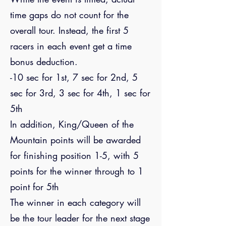
time gaps do not count for the
overall tour. Instead, the first 5
racers in each event get a time
bonus deduction.
-10 sec for 1st, 7 sec for 2nd, 5
sec for 3rd, 3 sec for 4th, 1 sec for
5th
In addition, King/Queen of the
Mountain points will be awarded
for finishing position 1-5, with 5
points for the winner through to 1
point for 5th
The winner in each category will
be the tour leader for the next stage