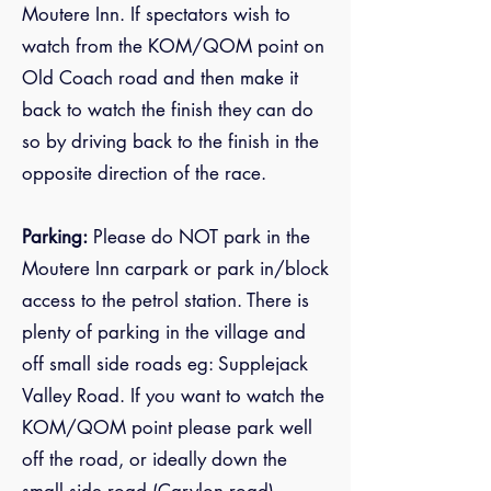
Moutere Inn. If spectators wish to
watch from the KOM/QOM point on
Old Coach road and then make it
back to watch the finish they can do
so by driving back to the finish in the
opposite direction of the race.
Parking:
Please do NOT park in the
Moutere Inn carpark or park in/block
access to the petrol station. There is
plenty of parking in the village and
off small side roads eg: Supplejack
Valley Road. If you want to watch the
KOM/QOM point please park well
off the road, or ideally down the