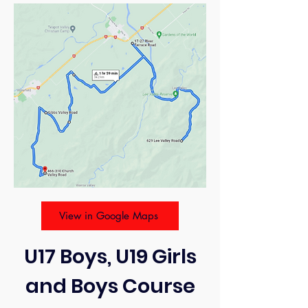
View in Google Maps
U17 Boys, U19 Girls
and Boys Course