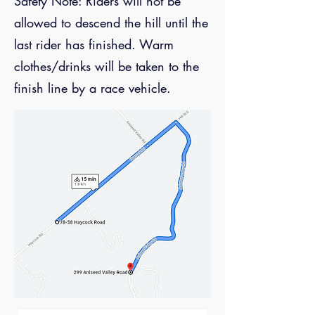
Safety Note: Riders will not be
allowed to descend the hill until the
last rider has finished. Warm
clothes/drinks will be taken to the
finish line by a race vehicle.