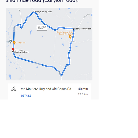
small side road (Carylon road).