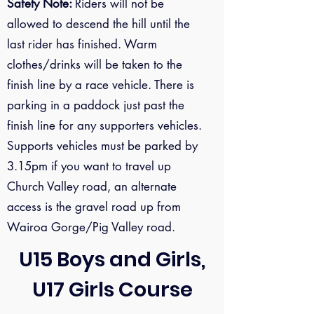
Safety Note:
Riders will not be
allowed to descend the hill until the
last rider has finished. Warm
clothes/drinks will be taken to the
finish line by a race vehicle. There is
parking in a paddock just past the
finish line for any supporters vehicles.
Supports vehicles must be parked by
3.15pm if you want to travel up
Church Valley road, an alternate
access is the gravel road up from
Wairoa Gorge/Pig Valley road.
U15 Boys and Girls,
U17 Girls Course